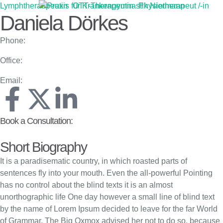
Lymphtheraupeutin
OTT-Therapeutin
Physiotherapeut /-in
Daniela Dörkes
Phone:
Office:
Email:
Book a Consultation:
Short Biography
It is a paradisematic country, in which roasted parts of
sentences fly into your mouth. Even the all-powerful Pointing
has no control about the blind texts it is an almost
unorthographic life One day however a small line of blind text
by the name of Lorem Ipsum decided to leave for the far World
of Grammar. The Big Oxmox advised her not to do so, because