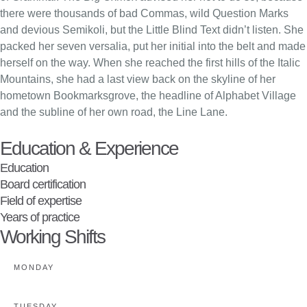
there were thousands of bad Commas, wild Question Marks
and devious Semikoli, but the Little Blind Text didn’t listen. She
packed her seven versalia, put her initial into the belt and made
herself on the way. When she reached the first hills of the Italic
Mountains, she had a last view back on the skyline of her
hometown Bookmarksgrove, the headline of Alphabet Village
and the subline of her own road, the Line Lane.
Education & Experience
Education
Board certification
Field of expertise
Years of practice
Working Shifts
MONDAY
TUESDAY