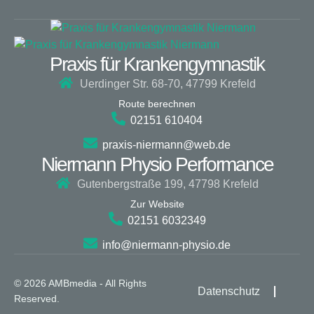
Praxis für Krankengymnastik
Uerdinger Str. 68-70, 47799 Krefeld
Route berechnen
02151 610404
praxis-niermann@web.de
Niermann Physio Performance
Gutenbergstraße 199, 47798 Krefeld
Zur Website
02151 6032349
info@niermann-physio.de
© 2026 AMBmedia - All Rights
Datenschutz
Reserved.