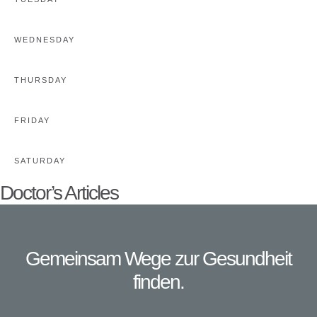
WEDNESDAY
THURSDAY
FRIDAY
SATURDAY
Doctor’s Articles
Gemeinsam Wege zur Gesundheit
finden.